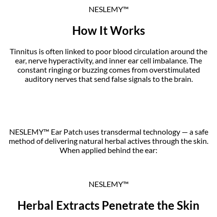
NESLEMY™
How It Works
Tinnitus is often linked to poor blood circulation around the
ear, nerve hyperactivity, and inner ear cell imbalance. The
constant ringing or buzzing comes from overstimulated
auditory nerves that send false signals to the brain.
NESLEMY™ Ear Patch uses transdermal technology — a safe
method of delivering natural herbal actives through the skin.
When applied behind the ear:
NESLEMY™
Herbal Extracts Penetrate the Skin