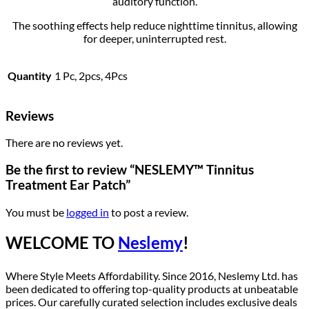
auditory function.
The soothing effects help reduce nighttime tinnitus, allowing
for deeper, uninterrupted rest.
Quantity
1 Pc, 2pcs, 4Pcs
Reviews
There are no reviews yet.
Be the first to review “NESLEMY™ Tinnitus
Treatment Ear Patch”
You must be
logged in
to post a review.
WELCOME TO
Neslemy
!
Where Style Meets Affordability. Since 2016, Neslemy Ltd. has
been dedicated to offering top-quality products at unbeatable
prices. Our carefully curated selection includes exclusive deals