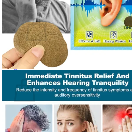
Cart /
$
0.00
0
No products in the cart.
Return to shop
0
Cart
No products in the cart.
Return to shop