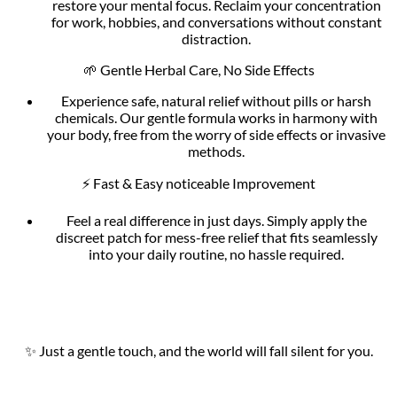
restore your mental focus. Reclaim your concentration
for work, hobbies, and conversations without constant
distraction.
🌱 Gentle Herbal Care, No Side Effects
Experience safe, natural relief without pills or harsh
chemicals. Our gentle formula works in harmony with
your body, free from the worry of side effects or invasive
methods.
⚡ Fast & Easy noticeable Improvement
Feel a real difference in just days. Simply apply the
discreet patch for mess-free relief that fits seamlessly
into your daily routine, no hassle required.
✨ Just a gentle touch, and the world will fall silent for you.