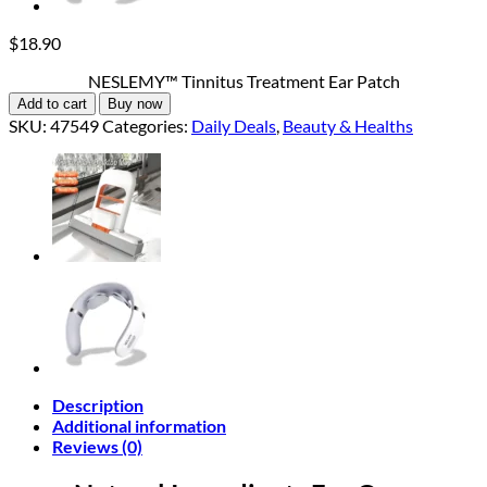
$
18.90
NESLEMY™ Tinnitus Treatment Ear Patch
Add to cart
Buy now
SKU:
47549
Categories:
Daily Deals
,
Beauty & Healths
Description
Additional information
Reviews (0)