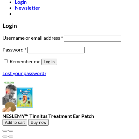
Login
Newsletter
Login
Required
Username or email address
*
Required
Password
*
Remember me
Log in
Lost your password?
NESLEMY™ Tinnitus Treatment Ear Patch
Add to cart
Buy now