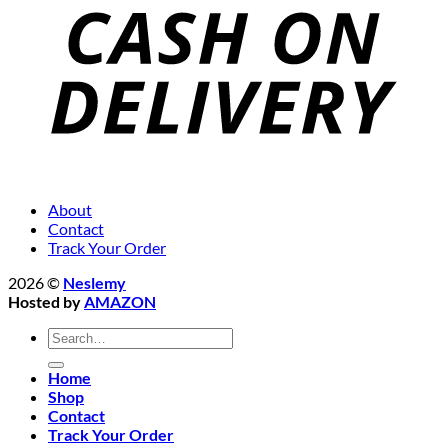
About
Contact
Track Your Order
2026 ©
Neslemy
Hosted by
AMAZON
Search
for:
Home
Shop
Contact
Track Your Order