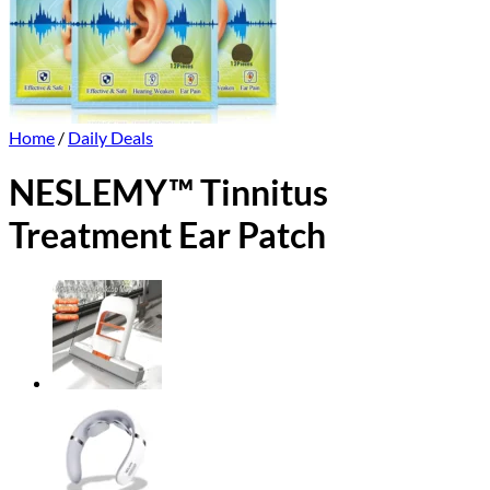
Home
/
Daily Deals
NESLEMY™ Tinnitus
Treatment Ear Patch