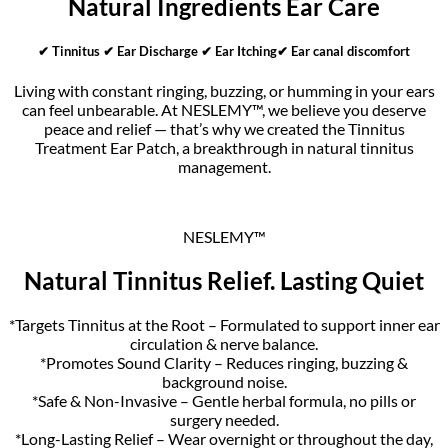
Natural Ingredients Ear Care
✔ Tinnitus ✔ Ear Discharge ✔ Ear Itching✔ Ear canal discomfort
Living with constant ringing, buzzing, or humming in your ears
can feel unbearable. At NESLEMY™, we believe you deserve
peace and relief — that’s why we created the Tinnitus
Treatment Ear Patch, a breakthrough in natural tinnitus
management.
NESLEMY™
Natural Tinnitus Relief. Lasting Quiet
*Targets Tinnitus at the Root – Formulated to support inner ear
circulation & nerve balance.
*Promotes Sound Clarity – Reduces ringing, buzzing &
background noise.
*Safe & Non-Invasive – Gentle herbal formula, no pills or
surgery needed.
*Long-Lasting Relief – Wear overnight or throughout the day,