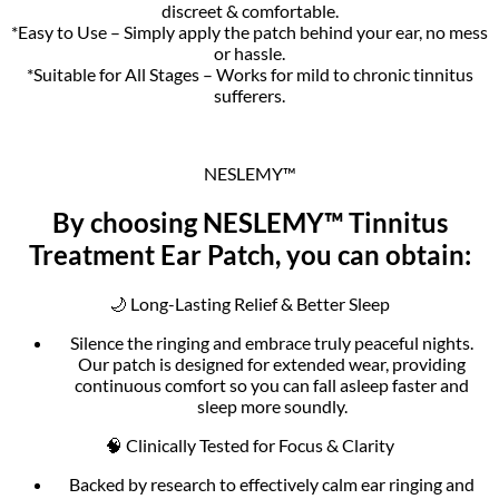
discreet & comfortable.
*Easy to Use – Simply apply the patch behind your ear, no mess
or hassle.
*Suitable for All Stages – Works for mild to chronic tinnitus
sufferers.
NESLEMY™
By choosing NESLEMY™ Tinnitus
Treatment Ear Patch, you can obtain:
🌙 Long-Lasting Relief & Better Sleep
Silence the ringing and embrace truly peaceful nights.
Our patch is designed for extended wear, providing
continuous comfort so you can fall asleep faster and
sleep more soundly.
🧠 Clinically Tested for Focus & Clarity
Backed by research to effectively calm ear ringing and