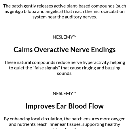
The patch gently releases active plant-based compounds (such
as ginkgo biloba and angelica) that reach the microcirculation
system near the auditory nerves.
NESLEMY™
Calms Overactive Nerve Endings
These natural compounds reduce nerve hyperactivity, helping
to quiet the “false signals” that cause ringing and buzzing
sounds.
NESLEMY™
Improves Ear Blood Flow
By enhancing local circulation, the patch ensures more oxygen
and nutrients reach inner ear tissues, supporting healthy