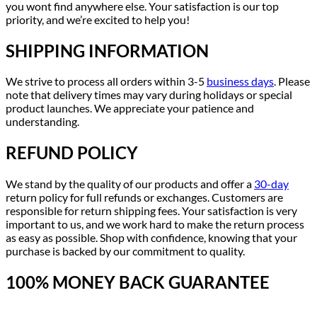
you wont find anywhere else. Your satisfaction is our top
priority, and we’re excited to help you!
SHIPPING INFORMATION
We strive to process all orders within 3-5
business days
. Please
note that delivery times may vary during holidays or special
product launches. We appreciate your patience and
understanding.
REFUND POLICY
We stand by the quality of our products and offer a
30-day
return policy for full refunds or exchanges. Customers are
responsible for return shipping fees. Your satisfaction is very
important to us, and we work hard to make the return process
as easy as possible. Shop with confidence, knowing that your
purchase is backed by our commitment to quality.
100% MONEY BACK GUARANTEE