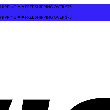
FREE SHIPPING OVER $75
FREE SHIPPING OVER $75