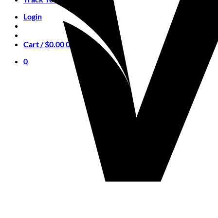
Login
Cart /
$
0.00
0
0