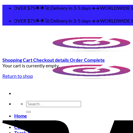
Skip
🌟🚀 Delivery in 3-5 days ✈️✈️WORLDWIDE SHIPPING 🌟
to
content
🌟🚀 Delivery in 3-5 days ✈️✈️WORLDWIDE SHIPPING 🌟
Shopping Cart
Checkout details
Order Complete
Your cart is currently empty.
Return to shop
Search
for:
Home
Shop
Contact
Track Your Order