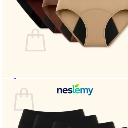
Login
Cart /
$
0.00
0
No products in the cart.
Return to shop
0
Cart
No products in the cart.