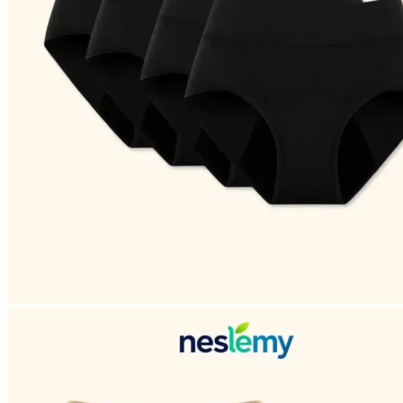
Return to shop