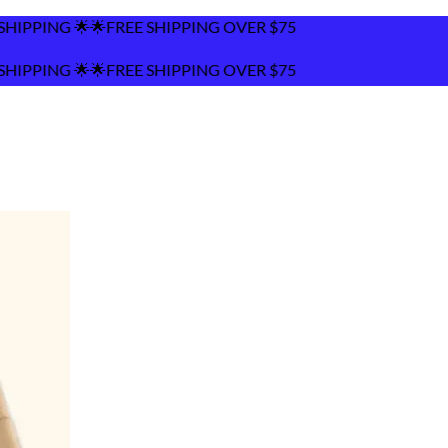
REE SHIPPING OVER $75
REE SHIPPING OVER $75