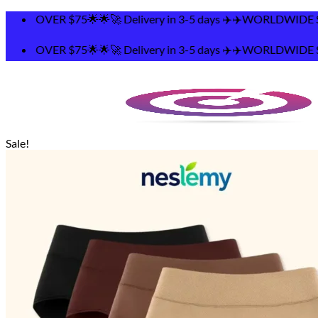
Skip
🚀 Delivery in 3-5 days ✈️✈️WORLDWIDE SHIPPING 🌟🌟F
to
content
🚀 Delivery in 3-5 days ✈️✈️WORLDWIDE SHIPPING 🌟🌟F
Sale!
Search
for:
Home
Shop
Contact
Track Your Order