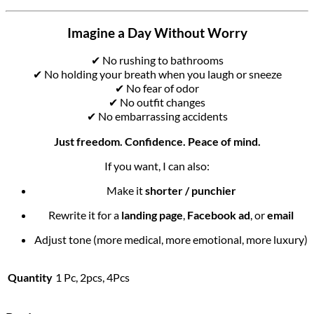
Imagine a Day Without Worry
✔ No rushing to bathrooms
✔ No holding your breath when you laugh or sneeze
✔ No fear of odor
✔ No outfit changes
✔ No embarrassing accidents
Just freedom. Confidence. Peace of mind.
If you want, I can also:
Make it
shorter / punchier
Rewrite it for a
landing page
,
Facebook ad
, or
email
Adjust tone (more medical, more emotional, more luxury)
Quantity
1 Pc, 2pcs, 4Pcs