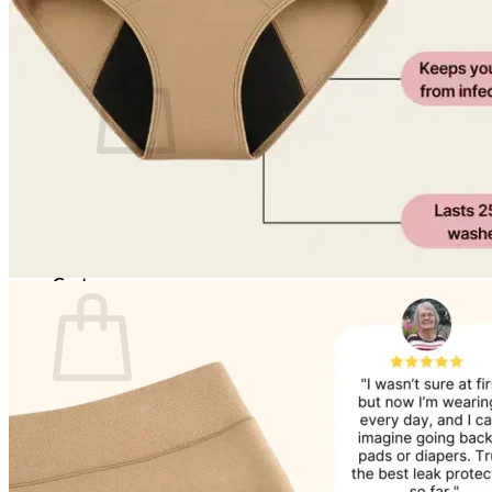
Cart /
$
0.00
0
No products in the cart.
Return to shop
0
Cart
No products in the cart.
Return to shop