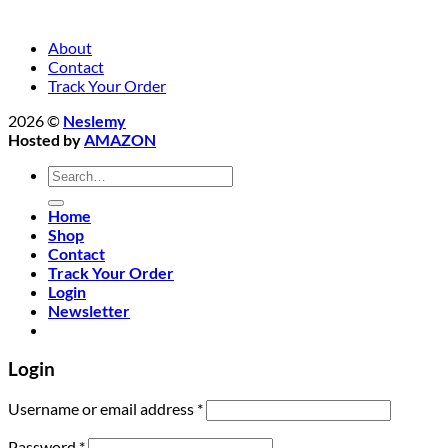
About
Contact
Track Your Order
2026 ©
Neslemy
Hosted by
AMAZON
Search
for:
Home
Shop
Contact
Track Your Order
Login
Newsletter
Login
Required
Username or email address
*
Required
Password
*