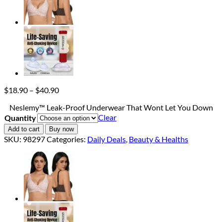
Price
$
18.90
–
$
40.90
range:
Neslemy™ Leak-Proof Underwear That Wont Let You Down
$18.90
Clear
Quantity
through
$40.90
Add to cart
Buy now
SKU:
98297
Categories:
Daily Deals
,
Beauty & Healths