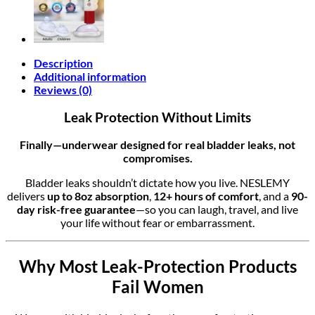
Description
Additional information
Reviews (0)
Leak Protection Without Limits
Finally—underwear designed for real bladder leaks, not
compromises.
Bladder leaks shouldn’t dictate how you live. NESLEMY
delivers
up to 8oz absorption
,
12+ hours of comfort
, and a
90-
day risk-free guarantee
—so you can laugh, travel, and live
your life without fear or embarrassment.
Why Most Leak-Protection Products
Fail Women