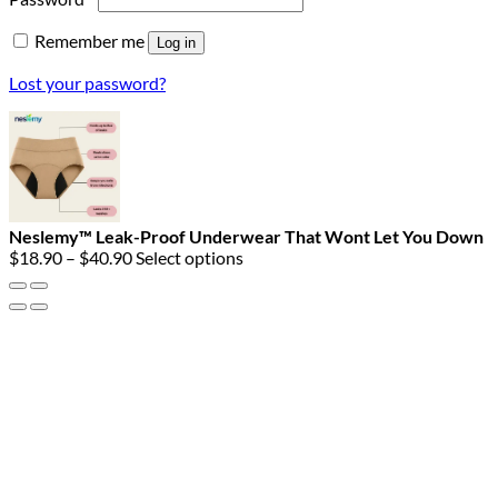
Remember me
Log in
Lost your password?
Neslemy™ Leak-Proof Underwear That Wont Let You Down
Price
$
18.90
–
$
40.90
Select options
range:
$18.90
through
$40.90