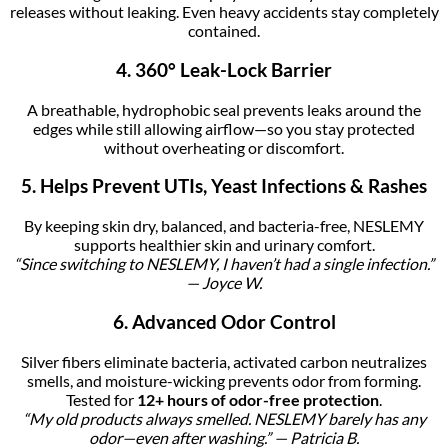
releases without leaking. Even heavy accidents stay completely
contained.
4. 360° Leak-Lock Barrier
A breathable, hydrophobic seal prevents leaks around the
edges while still allowing airflow—so you stay protected
without overheating or discomfort.
5. Helps Prevent UTIs, Yeast Infections & Rashes
By keeping skin dry, balanced, and bacteria-free, NESLEMY
supports healthier skin and urinary comfort.
“Since switching to NESLEMY, I haven’t had a single infection.”
— Joyce W.
6. Advanced Odor Control
Silver fibers eliminate bacteria, activated carbon neutralizes
smells, and moisture-wicking prevents odor from forming.
Tested for
12+ hours of odor-free protection
.
“My old products always smelled. NESLEMY barely has any
odor—even after washing.” — Patricia B.