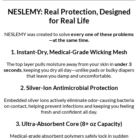
NESLEMY: Real Protection, Designed
for Real Life
NESLEMY was created to solve
every one of these problems
—at the same time.
1. Instant-Dry, Medical-Grade Wicking Mesh
The top layer pulls moisture away from your skin in
under 3
seconds
, keeping you dry all day—unlike pads or bulky diapers
that leave you damp and uncomfortable.
2. Silver-Ion Antimicrobial Protection
Embedded silver ions actively eliminate odor-causing bacteria
on contact, helping prevent infections and keeping you feeling
fresh and confident all day.
3. Ultra-Absorbent Core (8+ oz Capacity)
Medical-grade absorbent polymers safely lock in sudden