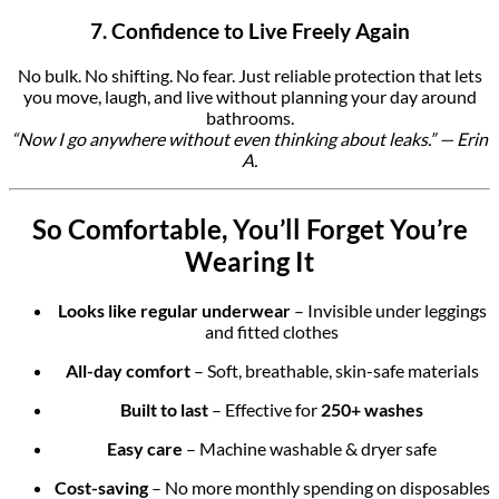
7. Confidence to Live Freely Again
No bulk. No shifting. No fear. Just reliable protection that lets
you move, laugh, and live without planning your day around
bathrooms.
“Now I go anywhere without even thinking about leaks.” — Erin
A.
So Comfortable, You’ll Forget You’re
Wearing It
Looks like regular underwear
– Invisible under leggings
and fitted clothes
All-day comfort
– Soft, breathable, skin-safe materials
Built to last
– Effective for
250+ washes
Easy care
– Machine washable & dryer safe
Cost-saving
– No more monthly spending on disposables