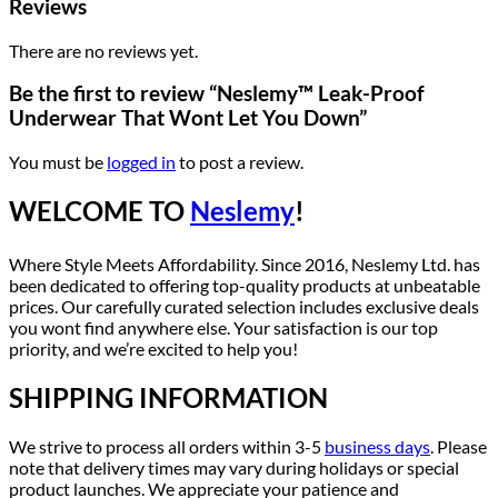
Reviews
There are no reviews yet.
Be the first to review “Neslemy™ Leak-Proof
Underwear That Wont Let You Down”
You must be
logged in
to post a review.
WELCOME TO
Neslemy
!
Where Style Meets Affordability. Since 2016, Neslemy Ltd. has
been dedicated to offering top-quality products at unbeatable
prices. Our carefully curated selection includes exclusive deals
you wont find anywhere else. Your satisfaction is our top
priority, and we’re excited to help you!
SHIPPING INFORMATION
We strive to process all orders within 3-5
business days
. Please
note that delivery times may vary during holidays or special
product launches. We appreciate your patience and