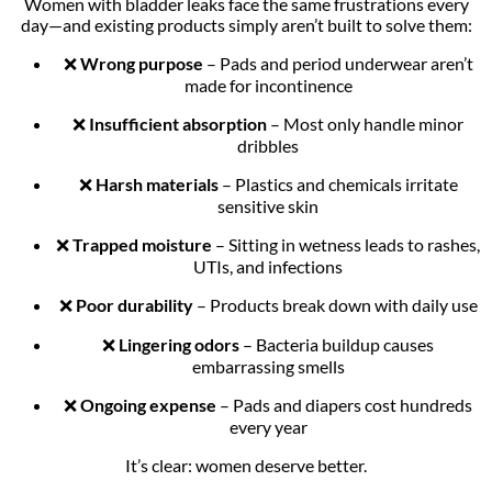
Women with bladder leaks face the same frustrations every
day—and existing products simply aren’t built to solve them:
❌
Wrong purpose
– Pads and period underwear aren’t
made for incontinence
❌
Insufficient absorption
– Most only handle minor
dribbles
❌
Harsh materials
– Plastics and chemicals irritate
sensitive skin
❌
Trapped moisture
– Sitting in wetness leads to rashes,
UTIs, and infections
❌
Poor durability
– Products break down with daily use
❌
Lingering odors
– Bacteria buildup causes
embarrassing smells
❌
Ongoing expense
– Pads and diapers cost hundreds
every year
It’s clear: women deserve better.