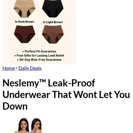
Home
/
Daily Deals
Neslemy™ Leak-Proof
Underwear That Wont Let You
Down