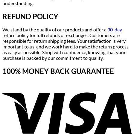
understanding.
REFUND POLICY
We stand by the quality of our products and offer a
30-day
return policy for full refunds or exchanges. Customers are
responsible for return shipping fees. Your satisfaction is very
important to us, and we work hard to make the return process
as easy as possible. Shop with confidence, knowing that your
purchase is backed by our commitment to quality.
100% MONEY BACK GUARANTEE