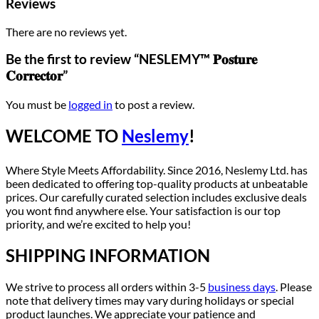
Reviews
There are no reviews yet.
Be the first to review “NESLEMY™ 𝐏𝐨𝐬𝐭𝐮𝐫𝐞
𝐂𝐨𝐫𝐫𝐞𝐜𝐭𝐨𝐫”
You must be
logged in
to post a review.
WELCOME TO
Neslemy
!
Where Style Meets Affordability. Since 2016, Neslemy Ltd. has
been dedicated to offering top-quality products at unbeatable
prices. Our carefully curated selection includes exclusive deals
you wont find anywhere else. Your satisfaction is our top
priority, and we’re excited to help you!
SHIPPING INFORMATION
We strive to process all orders within 3-5
business days
. Please
note that delivery times may vary during holidays or special
product launches. We appreciate your patience and