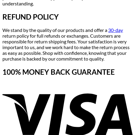
understanding.
REFUND POLICY
We stand by the quality of our products and offer a
30-day
return policy for full refunds or exchanges. Customers are
responsible for return shipping fees. Your satisfaction is very
important to us, and we work hard to make the return process
as easy as possible. Shop with confidence, knowing that your
purchase is backed by our commitment to quality.
100% MONEY BACK GUARANTEE