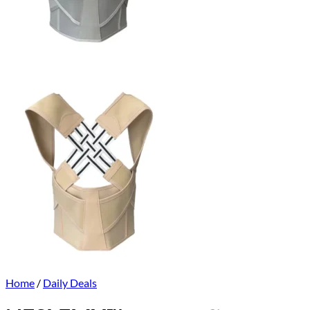
Home
/
Daily Deals