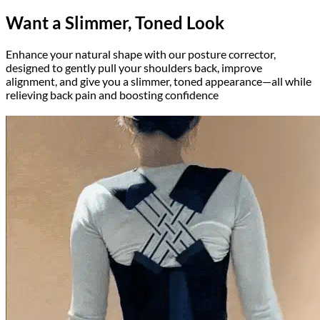
Want a Slimmer, Toned Look
Enhance your natural shape with our posture corrector,
designed to gently pull your shoulders back, improve
alignment, and give you a slimmer, toned appearance—all while
relieving back pain and boosting confidence