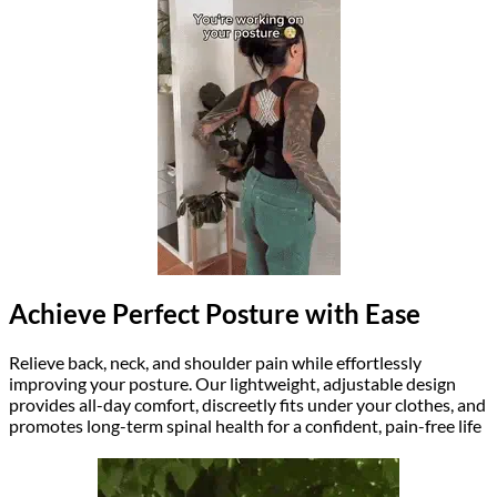
Achieve Perfect Posture with Ease
Relieve back, neck, and shoulder pain while effortlessly
improving your posture. Our lightweight, adjustable design
provides all-day comfort, discreetly fits under your clothes, and
promotes long-term spinal health for a confident, pain-free life