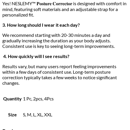
Yes! NESLEMY™ 𝐏𝐨𝐬𝐭𝐮𝐫𝐞 𝐂𝐨𝐫𝐫𝐞𝐜𝐭𝐨𝐫 is designed with comfort in
mind, featuring soft materials and an adjustable strap for a
personalized fit.
3. How long should I wear it each day?
We recommend starting with 20-30 minutes a day and
gradually increasing the duration as your body adjusts.
Consistent use is key to seeing long-term improvements.
4. How quickly will I see results?
Results vary, but many users report feeling improvements
within a few days of consistent use. Long-term posture
correction typically takes a few weeks to notice significant
changes.
Quantity
1 Pc, 2pcs, 4Pcs
Size
S, M, L, XL, XXL