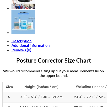
Description
Additional information
Reviews (0)
Posture Corrector Size Chart
We would recommend sizing up 1 if your measurements lie on
the upper bound.