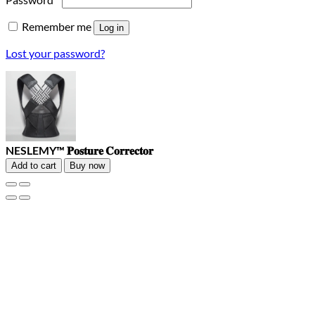
Remember me
Log in
Lost your password?
NESLEMY™ 𝐏𝐨𝐬𝐭𝐮𝐫𝐞 𝐂𝐨𝐫𝐫𝐞𝐜𝐭𝐨𝐫
Add to cart
Buy now