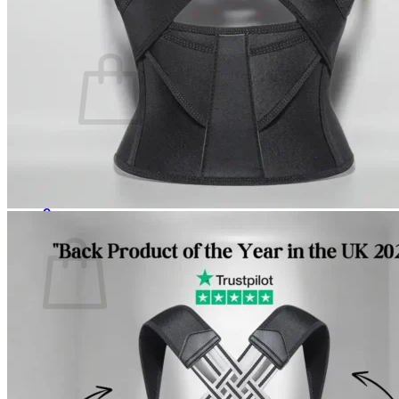
Cart /
$
0.00
0
No products in the cart.
Return to shop
0
Cart
No products in the cart.
Return to shop