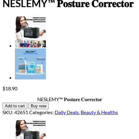
NESLEMY™ 𝐏𝐨𝐬𝐭𝐮𝐫𝐞 𝐂𝐨𝐫𝐫𝐞𝐜𝐭𝐨𝐫
$
18.90
NESLEMY™ 𝐏𝐨𝐬𝐭𝐮𝐫𝐞 𝐂𝐨𝐫𝐫𝐞𝐜𝐭𝐨𝐫
Add to cart
Buy now
SKU:
42651
Categories:
Daily Deals
,
Beauty & Healths