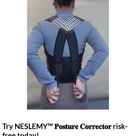
Try NESLEMY™ 𝐏𝐨𝐬𝐭𝐮𝐫𝐞 𝐂𝐨𝐫𝐫𝐞𝐜𝐭𝐨𝐫 risk-
free today!