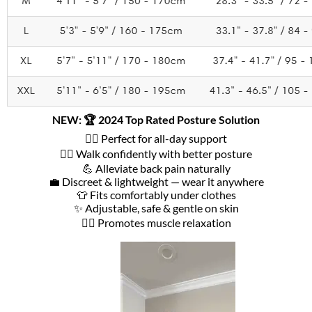
NEW: 🏆 2024 Top Rated Posture Solution
🧘‍♀️ Perfect for all-day support
🚶‍♂️ Walk confidently with better posture
💪 Alleviate back pain naturally
💼 Discreet & lightweight — wear it anywhere
👕 Fits comfortably under clothes
✨ Adjustable, safe & gentle on skin
💆‍♀️ Promotes muscle relaxation