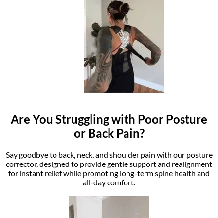
Are You Struggling with Poor Posture
or Back Pain?
Say goodbye to back, neck, and shoulder pain with our posture
corrector, designed to provide gentle support and realignment
for instant relief while promoting long-term spine health and
all-day comfort.