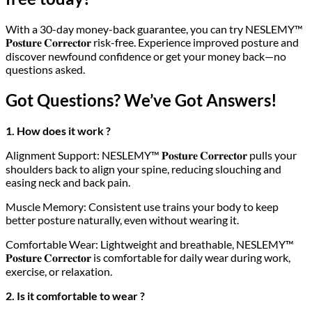
With a 30-day money-back guarantee, you can try NESLEMY™
𝐏𝐨𝐬𝐭𝐮𝐫𝐞 𝐂𝐨𝐫𝐫𝐞𝐜𝐭𝐨𝐫 risk-free. Experience improved posture and
discover newfound confidence or get your money back—no
questions asked.
Got Questions? We’ve Got Answers!
1. How does it work ?
Alignment Support: NESLEMY™ 𝐏𝐨𝐬𝐭𝐮𝐫𝐞 𝐂𝐨𝐫𝐫𝐞𝐜𝐭𝐨𝐫 pulls your
shoulders back to align your spine, reducing slouching and
easing neck and back pain.
Muscle Memory: Consistent use trains your body to keep
better posture naturally, even without wearing it.
Comfortable Wear: Lightweight and breathable, NESLEMY™
𝐏𝐨𝐬𝐭𝐮𝐫𝐞 𝐂𝐨𝐫𝐫𝐞𝐜𝐭𝐨𝐫 is comfortable for daily wear during work,
exercise, or relaxation.
2. Is it comfortable to wear ?