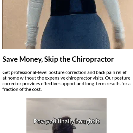
Save Money, Skip the Chiropractor
Get professional-level posture correction and back pain relief
at home without the expensive chiropractor visits. Our posture
corrector provides effective support and long-term results for a
fraction of the cost.