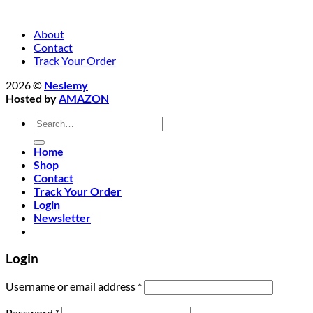
About
Contact
Track Your Order
2026 ©
Neslemy
Hosted by
AMAZON
Search
for:
Home
Shop
Contact
Track Your Order
Login
Newsletter
Login
Required
Username or email address
*
Required
Password
*