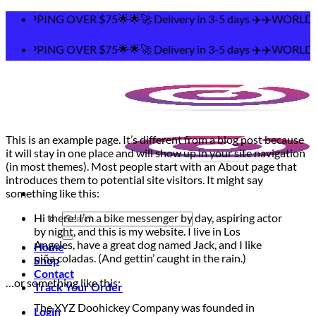
Skip
PPING OVER $75🌟🌟🚀 Delivery in 3-5 days ✈️✈️WORLDWI
to
content
PPING OVER $75🌟🌟🚀 Delivery in 3-5 days ✈️✈️WORLDWI
This is an example page. It’s different from a blog post because
it will stay in one place and will show up in your site navigation
(in most themes). Most people start with an About page that
introduces them to potential site visitors. It might say
something like this:
Search
Hi there! I’m a bike messenger by day, aspiring actor
for:
by night, and this is my website. I live in Los
Angeles, have a great dog named Jack, and I like
Home
piña coladas. (And gettin’ caught in the rain.)
Shop
Contact
…or something like this:
Track Your Order
The XYZ Doohickey Company was founded in
Login