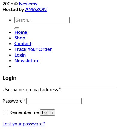
2026 ©
Neslemy
Hosted by
AMAZON
Search
for:
Home
Shop
Contact
Track Your Order
Login
Newsletter
Login
Required
Username or email address
*
Required
Password
*
Remember me
Log in
Lost your password?