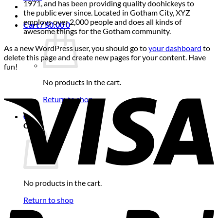
1971, and has been providing quality doohickeys to
the public ever since. Located in Gotham City, XYZ
employs over 2,000 people and does all kinds of
Cart /
$
0.00
0
awesome things for the Gotham community.
As a new WordPress user, you should go to
your dashboard
to
delete this page and create new pages for your content. Have
fun!
No products in the cart.
Return to shop
0
Cart
No products in the cart.
Return to shop