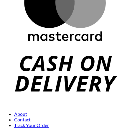
About
Contact
Track Your Order