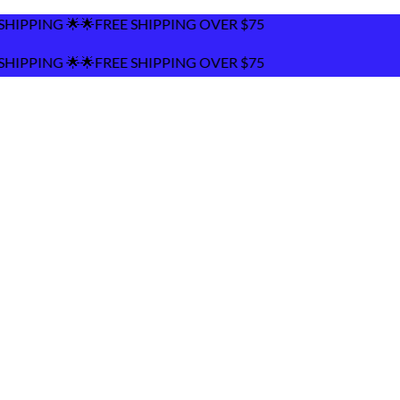
FREE SHIPPING OVER $75
FREE SHIPPING OVER $75