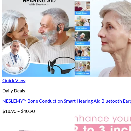
Quick View
Daily Deals
NESLEMY™ Bone Conduction Smart Hearing Aid Bluetooth Ear
Price
$
18.90
–
$
40.90
range:
$18.90
through