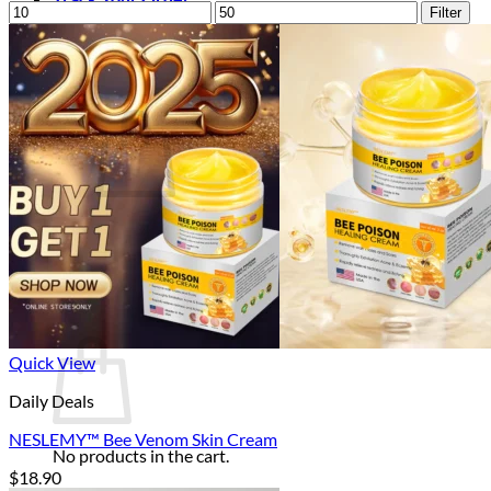
Min
Max
Filter
price
price
Login
Cart /
$
0.00
0
No products in the cart.
Return to shop
0
Cart
Quick View
Daily Deals
NESLEMY™ Bee Venom Skin Cream
No products in the cart.
$
18.90