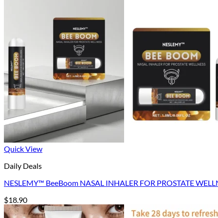
Return to shop
Quick View
Daily Deals
NESLEMY™ BeeBoom NASAL INHALER FOR PROSTATE WELL
$
18.90