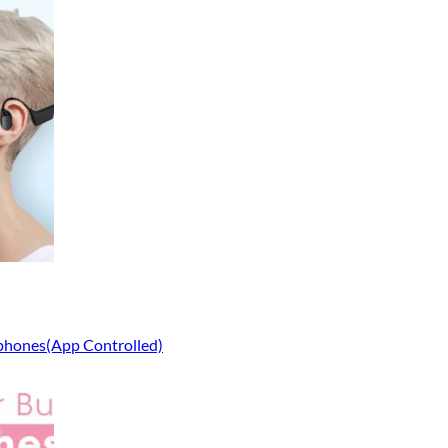
phones(App Controlled)