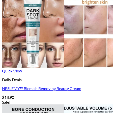
Quick View
Daily Deals
NESLEMY™ Blemish Removing Beauty Cream
$
18.90
Sale!