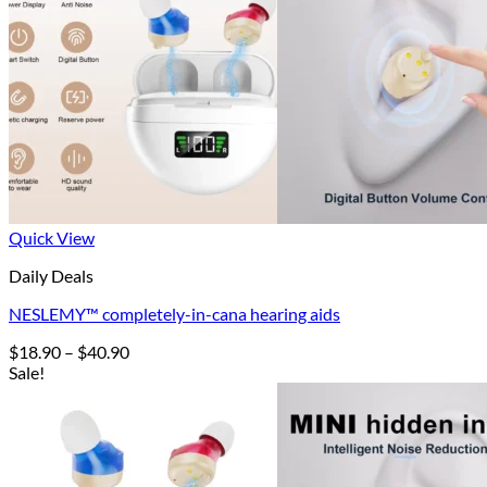
Quick View
Daily Deals
NESLEMY™ completely-in-cana hearing aids
Price
$
18.90
–
$
40.90
range:
Sale!
$18.90
through
$40.90