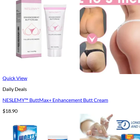
$40.90
Quick View
Daily Deals
NESLEMY™ ButtMax+ Enhancement Butt Cream
$
18.90