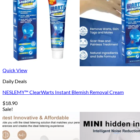
Quick View
Daily Deals
NESLEMY™ ClearWarts Instant Blemish Removal Cream
$
18.90
Sale!